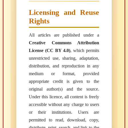
Licensing and Reuse
Rights
All articles are published under a
Creative Commons Attribution
License (CC BY 4.0)
, which permits
unrestricted use, sharing, adaptation,
distribution, and reproduction in any
medium or format, provided
appropriate credit is given to the
original author(s) and the source.
Under this licence, all content is freely
accessible without any charge to users
or their institutions. Users are
permitted to read, download, copy,
distribute, print, search, and link to the