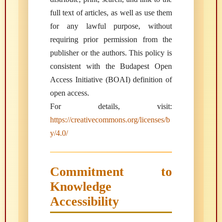
full text of articles, as well as use them
for any lawful purpose, without
requiring prior permission from the
publisher or the authors. This policy is
consistent with the Budapest Open
Access Initiative (BOAI) definition of
open access.
For details, visit:
https://creativecommons.org/licenses/b
y/4.0/
Commitment to
Knowledge
Accessibility