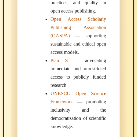
practices, and quality in
open access publishing.
Open Access Scholarly
Publishing Association
(OASPA)
— supporting
sustainable and ethical open
access models.
Plan S
— advocating
immediate and unrestricted
access to publicly funded
research.
UNESCO Open Science
Framework
— promoting
inclusivity and the
democratization of scientific
knowledge.