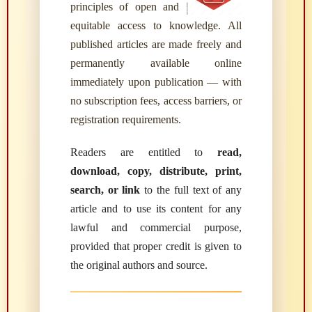
principles of open and
equitable access to knowledge. All
published articles are made freely and
permanently available online
immediately upon publication — with
no subscription fees, access barriers, or
registration requirements.
Readers are entitled to
read,
download, copy, distribute, print,
search, or link
to the full text of any
article and to use its content for any
lawful and commercial purpose,
provided that proper credit is given to
the original authors and source.