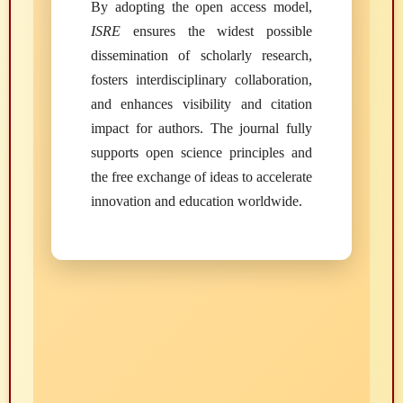
By adopting the open access model,
ISRE
ensures the widest possible
dissemination of scholarly research,
fosters interdisciplinary collaboration,
and enhances visibility and citation
impact for authors. The journal fully
supports open science principles and
the free exchange of ideas to accelerate
innovation and education worldwide.