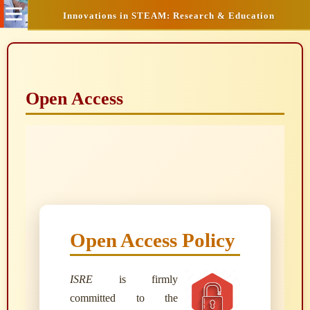
Innovations in STEAM: Research & Education
Open Access
Open Access Policy
ISRE
is firmly
committed to the