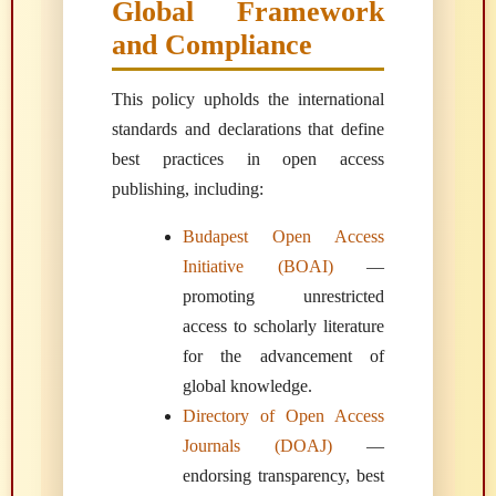
Global Framework
and Compliance
This policy upholds the international
standards and declarations that define
best practices in open access
publishing, including:
Budapest Open Access
Initiative (BOAI)
—
promoting unrestricted
access to scholarly literature
for the advancement of
global knowledge.
Directory of Open Access
Journals (DOAJ)
—
endorsing transparency, best