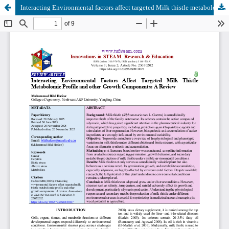
Interacting Environmental factors affect targeted Milk thistle metabolomic profile and other growth components: A Review