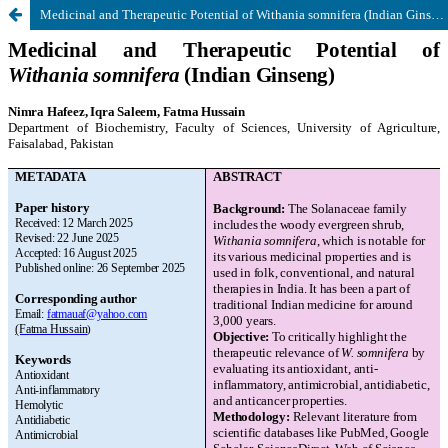
Medicinal and Therapeutic Potential of Withania somnifera (Indian Ginseng)